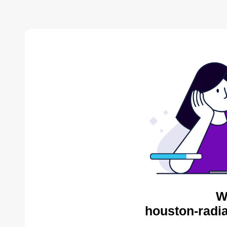
W
houston-radia