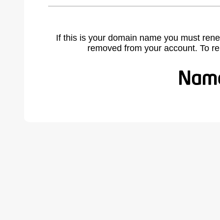
If this is your domain name you must rene
removed from your account. To r