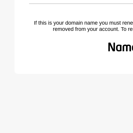
If this is your domain name you must rene
removed from your account. To r