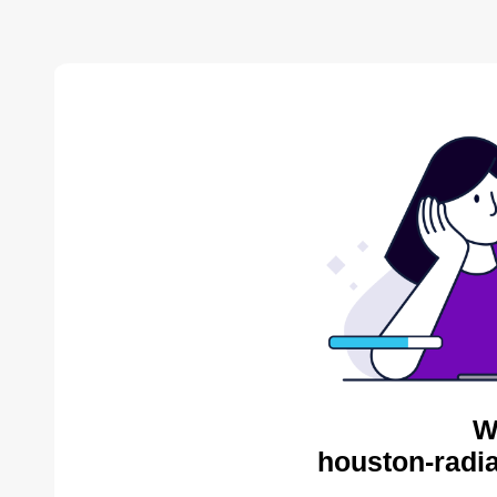
W
houston-radia