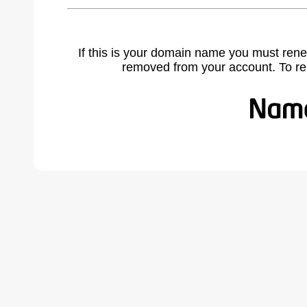
If this is your domain name you must rene
removed from your account. To r