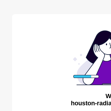
W
houston-radia