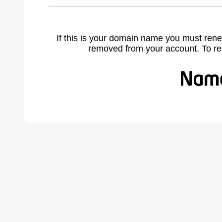
If this is your domain name you must rene
removed from your account. To r