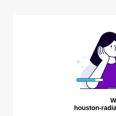
W
houston-radia