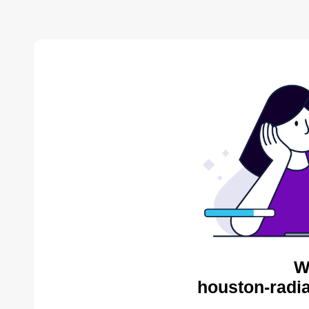
W
houston-radia