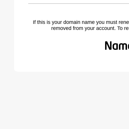
If this is your domain name you must rene
removed from your account. To r