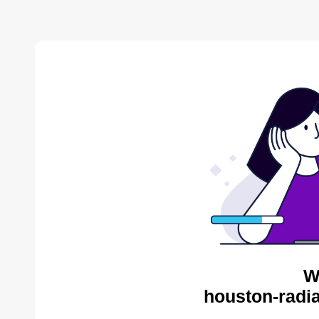
W
houston-radia