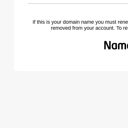
If this is your domain name you must rene
removed from your account. To r