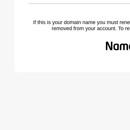
If this is your domain name you must rene
removed from your account. To r