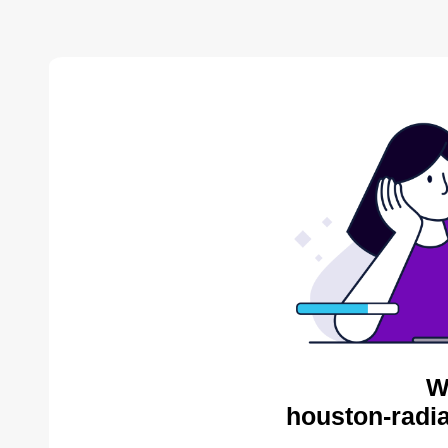
W
houston-radia