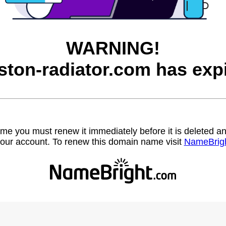
WARNING!
ston-radiator.com has expi
name you must renew it immediately before it is deleted
our account. To renew this domain name visit
NameBrig