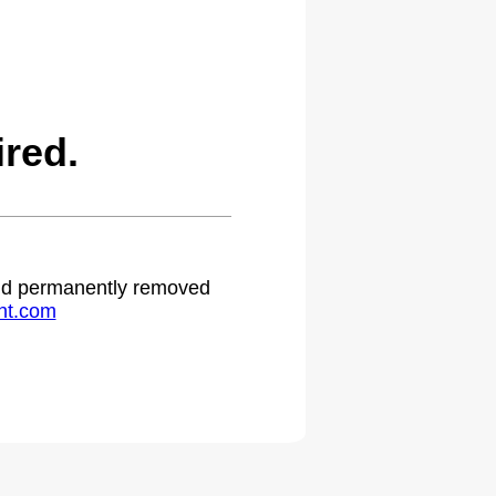
red.
 and permanently removed
ht.com