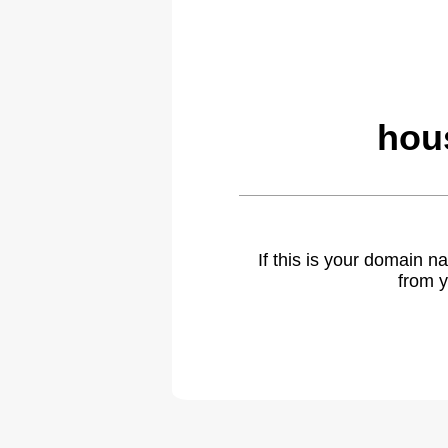
hou
If this is your domain 
from y