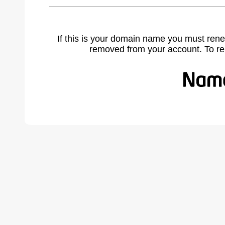
If this is your domain name you must rene
removed from your account. To r