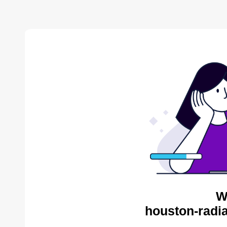
W
houston-radia