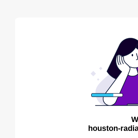
W
houston-radia