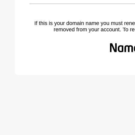
If this is your domain name you must rene
removed from your account. To r