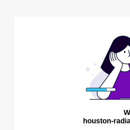
W
houston-radia