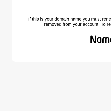
If this is your domain name you must rene
removed from your account. To r