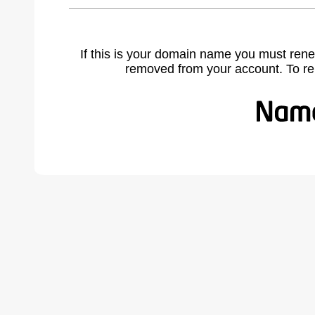
If this is your domain name you must rene
removed from your account. To r