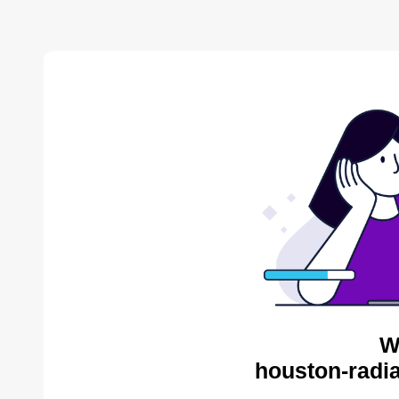
W
houston-radia