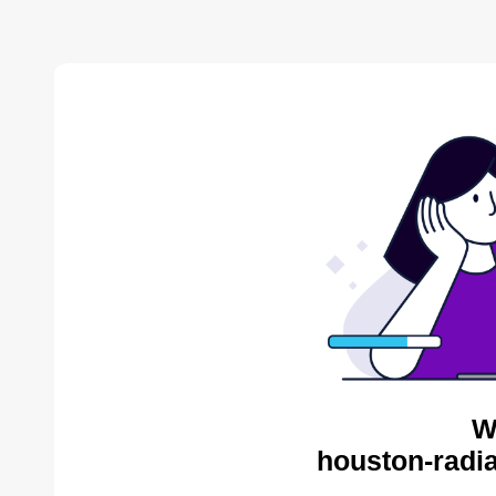
W
houston-radia