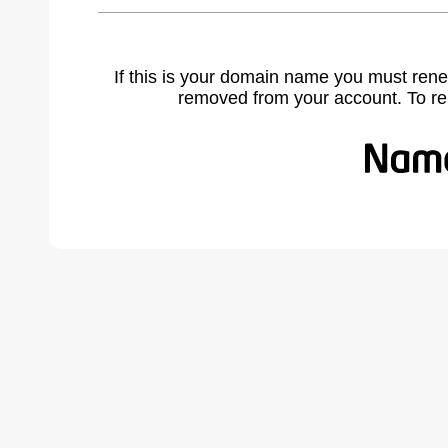
If this is your domain name you must rene
removed from your account. To r