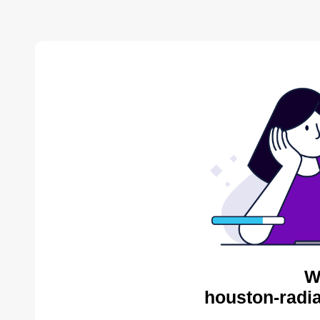
W
houston-radia