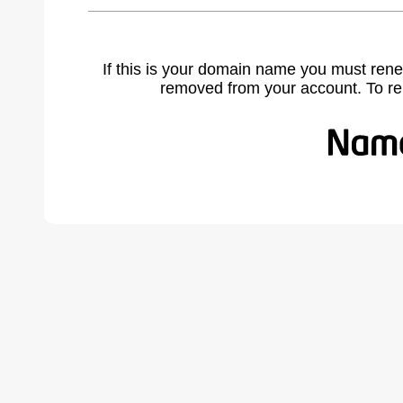
If this is your domain name you must rene
removed from your account. To r