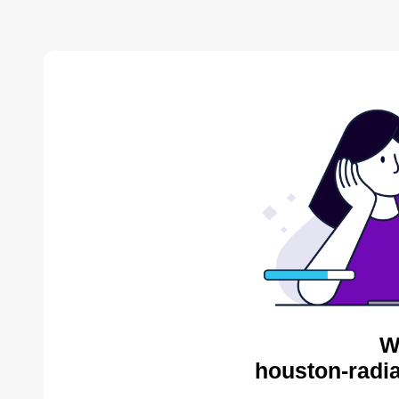
W
houston-radia