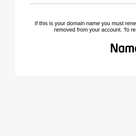
If this is your domain name you must rene
removed from your account. To r