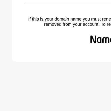
If this is your domain name you must rene
removed from your account. To r