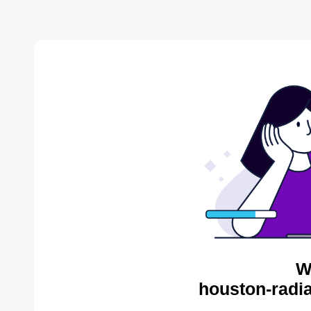
W
houston-radia