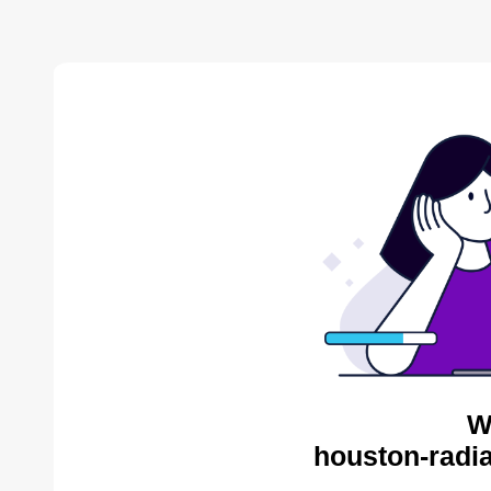
W
houston-radia