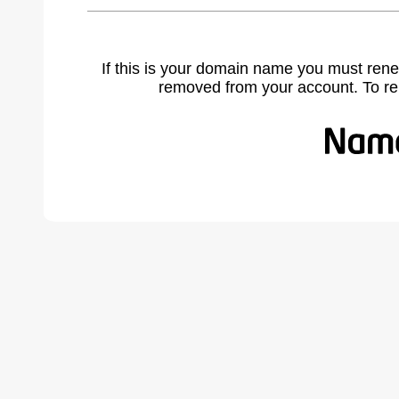
If this is your domain name you must rene
removed from your account. To r