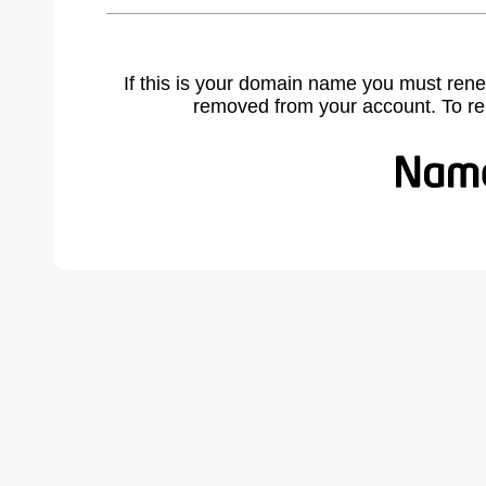
If this is your domain name you must rene
removed from your account. To r