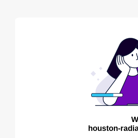
W
houston-radia