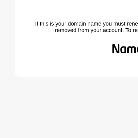
If this is your domain name you must rene
removed from your account. To r