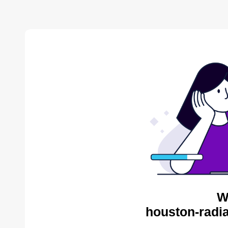
W
houston-radia