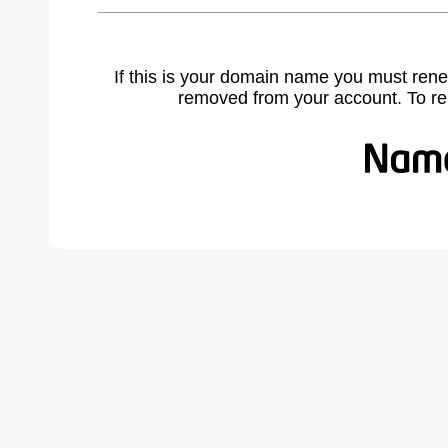
If this is your domain name you must rene
removed from your account. To r