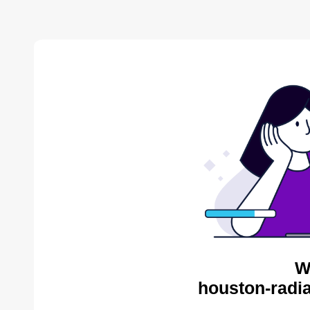
W
houston-radia