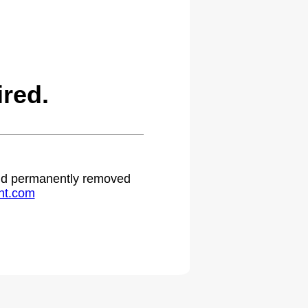
red.
 and permanently removed
ht.com