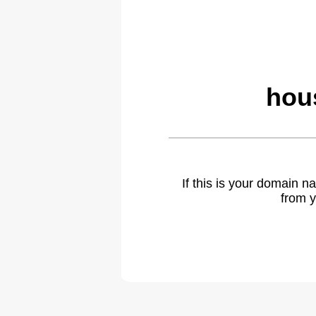
hou
If this is your domain 
from y