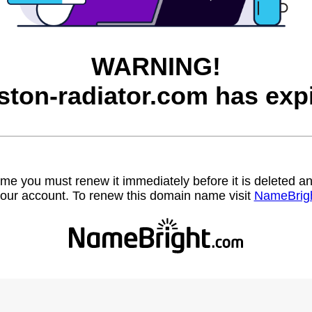
WARNING!
ston-radiator.com has expi
name you must renew it immediately before it is deleted
our account. To renew this domain name visit
NameBrig