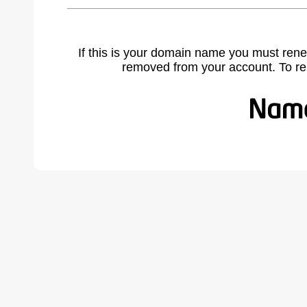
If this is your domain name you must rene
removed from your account. To r