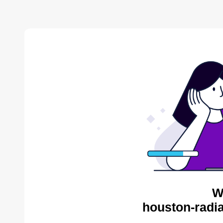
W
houston-radia