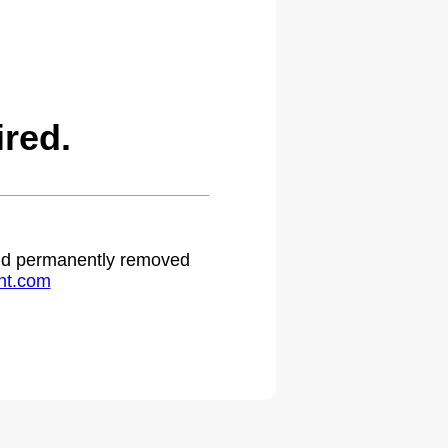
red.
 and permanently removed
ht.com