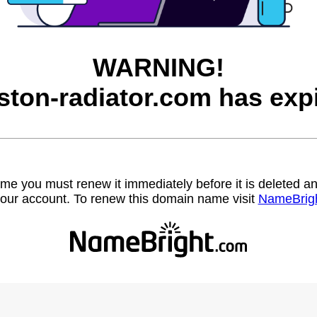
WARNING!
ston-radiator.com has expi
name you must renew it immediately before it is deleted
our account. To renew this domain name visit
NameBrig