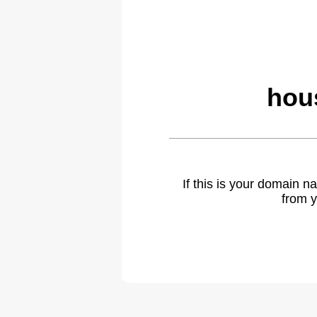
hou
If this is your domain 
from y