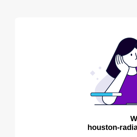
W
houston-radia