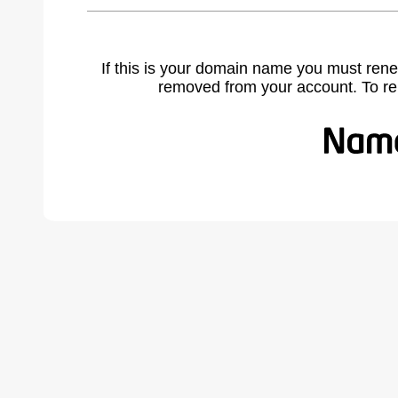
If this is your domain name you must rene
removed from your account. To r