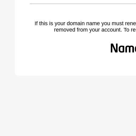
If this is your domain name you must rene
removed from your account. To r