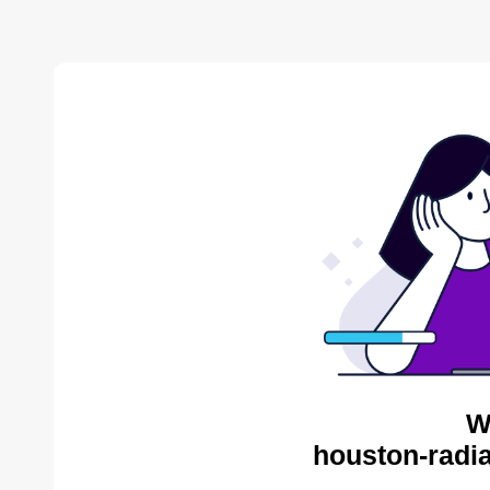
W
houston-radia