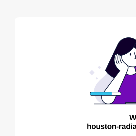
W
houston-radia