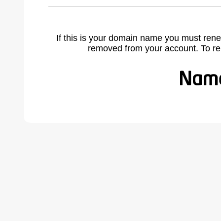
If this is your domain name you must rene
removed from your account. To r